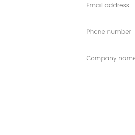
Email address
Phone number
Company nam