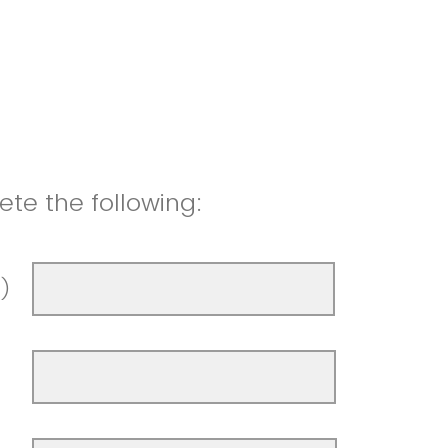
te the following:
t)