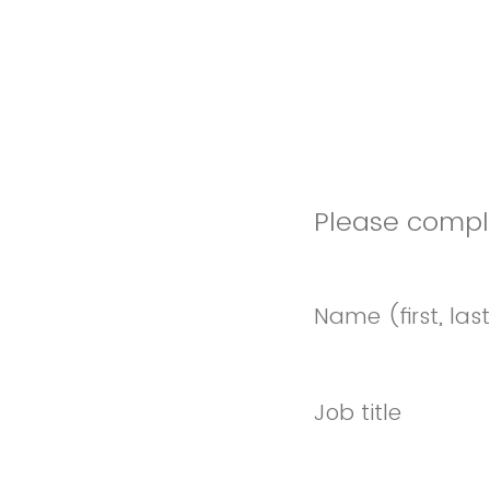
Please comple
Name (first, las
Job title