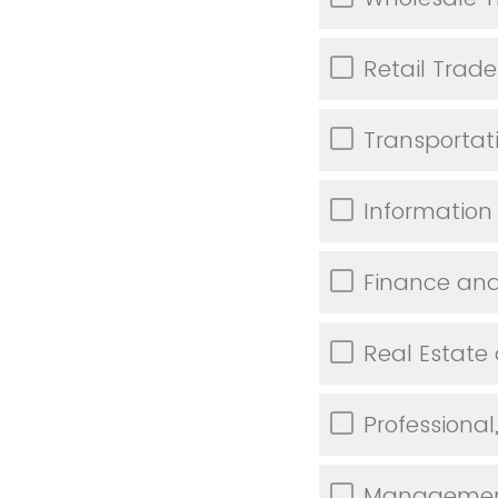
Retail Trade
Transporta
Information
Finance and
Real Estate
Professional
Management