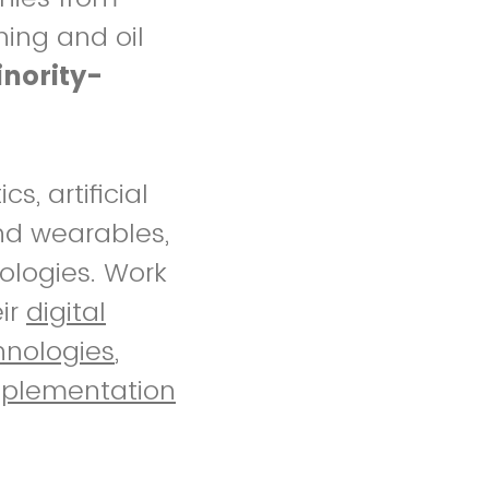
ning and oil
nority-
s, artificial
and wearables,
ologies. Work
eir
digital
hnologies
,
mplementation