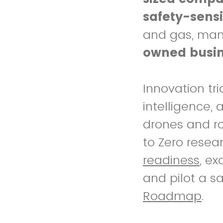
safety-sensi
and gas, manuf
owned busi
Innovation tri
intelligence,
drones and ro
to Zero resea
readiness
, e
and pilot a s
Roadmap
.