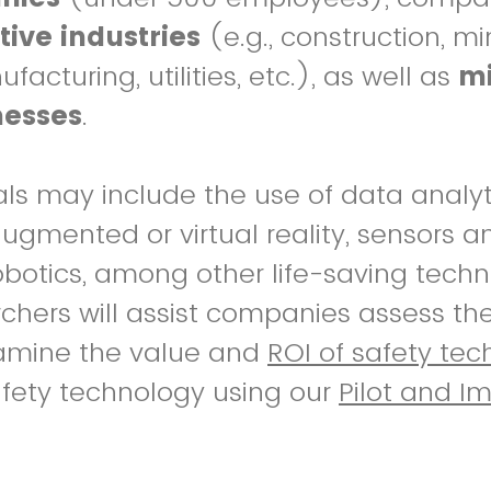
tive industries
(e.g., construction, mi
acturing, utilities, etc.), as well as
mi
nesses
.
als may include the use of data analytic
 augmented or virtual reality, sensors 
botics, among other life-saving techn
rchers will assist companies assess th
xamine the value and
ROI of safety tec
afety technology using our
Pilot and I