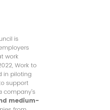
ncil is
 employers
at work
2022, Work to
 in piloting
 to support
 a company's
 and medium-
ies from