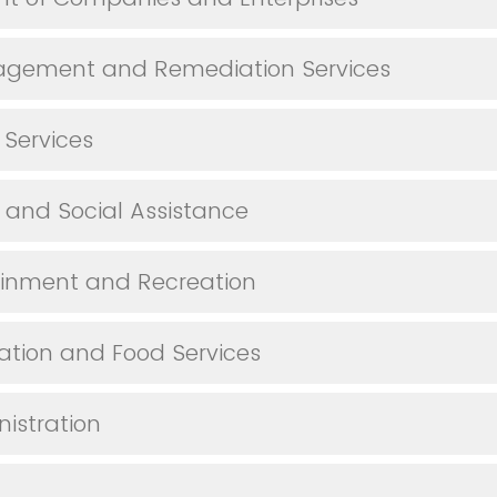
gement and Remediation Services
 Services
 and Social Assistance
tainment and Recreation
ion and Food Services
nistration