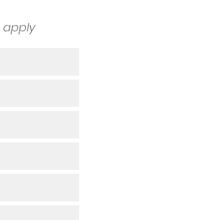
t apply