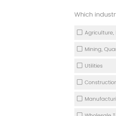
Which industr
Agriculture,
Mining, Quar
Utilities
Constructio
Manufactur
Wholesale 