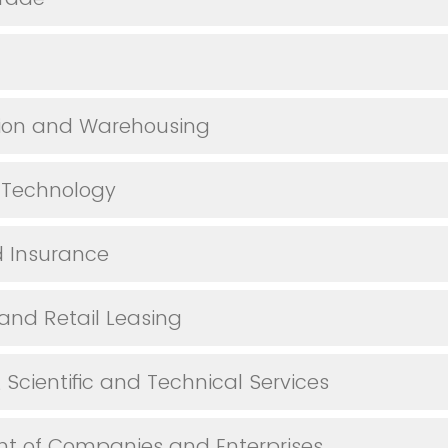
tion and Warehousing
 Technology
 Insurance
 and Retail Leasing
, Scientific and Technical Services
 of Companies and Enterprises