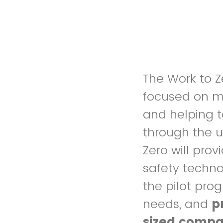
The Work to Ze
focused on m
and helping t
through the u
Zero will pro
safety techno
the pilot pr
needs, and
p
sized compa