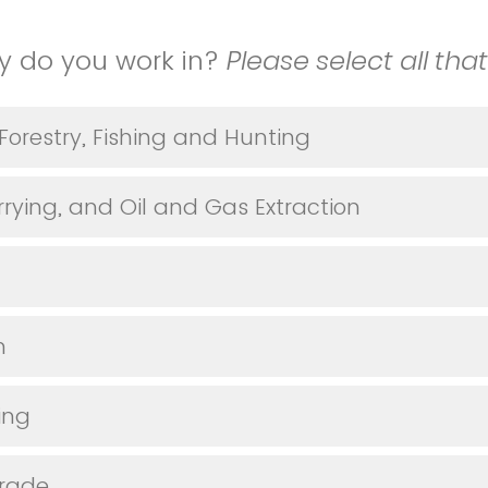
y do you work in?
Please select all tha
 Forestry, Fishing and Hunting
rying, and Oil and Gas Extraction
n
ing
Trade