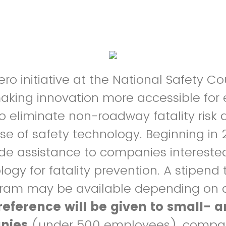
ro initiative at the National Safety Cou
aking innovation more accessible for
o eliminate non-roadway fatality risk 
se of safety technology. Beginning in 
vide assistance to companies interested
logy for fatality prevention. A stipend
ogram may be available depending on
reference will be given to small-
nies
(under 500 employees), compan