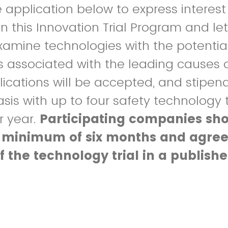
application below to express interest 
in this Innovation Trial Program and let
xamine technologies with the potentia
ts associated with the leading causes 
pplications will be accepted, and stip
asis with up to four safety technology t
r year.
Participating companies sh
 minimum of six months and agree
of the technology trial in a publish