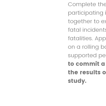
Complete the 
participating 
together to e
fatal inciden
fatalities. A
on a rolling b
supported pe
to commit a
the results 
study.