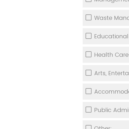
Waste Mana
Educational
Health Care
Arts, Enter
Accommodat
Public Admi
Other: