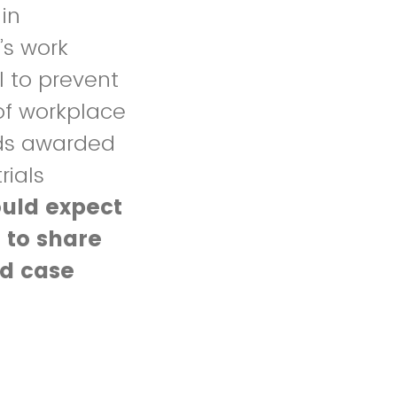
in
’s work
l to prevent
of workplace
ends awarded
rials
ould expect
 to share
ed case